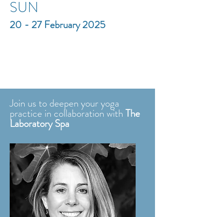
SUN
20 - 27 February 2025
Join us to deepen your yoga
practice
in collaboration with
The
Laboratory Spa