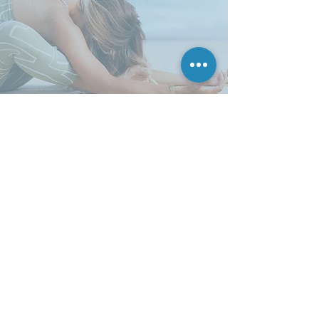
ENQUIRE
First name
Last name
Email