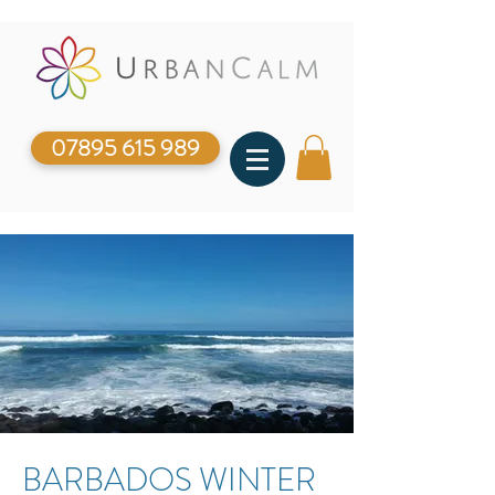
07895 615 989
BARBADOS WINTER