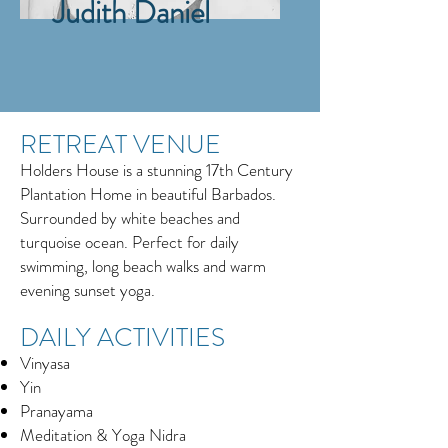
Judith Daniel
RETREAT VENUE
Holders House is a stunning 17th Century
Plantation Home in beautiful Barbados.
Surrounded by white beaches and
turquoise ocean. Perfect for daily
swimming, long beach walks and warm
evening sunset yoga.
DAILY ACTIVITIES
Vinyasa
Yin
Pranayama
Meditation & Yoga Nidra