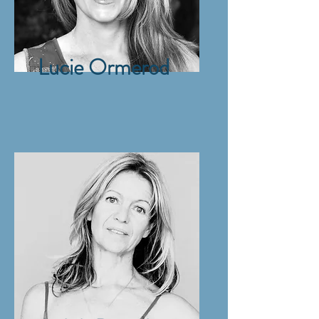
Lucie Ormerod