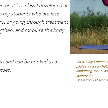
ment is a class I developed at
o my students who are less
ry, or going through treatment
engthen, and mobilise the body
lass and can be booked as a
'As a busy London 
pilates as it can hel
asses.
something that suits
community.
Dr Dermot O Flynn. 