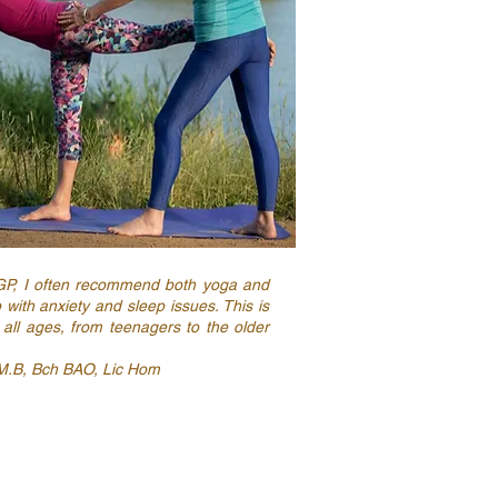
GP, I often recommend both yoga and
p with anxiety and sleep issues. This is
 all ages, from teenagers to the older
M.B, Bch BAO, Lic Hom