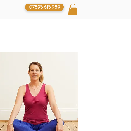
07895 615 989