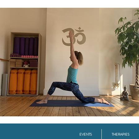
EVENTS
THERAPIES