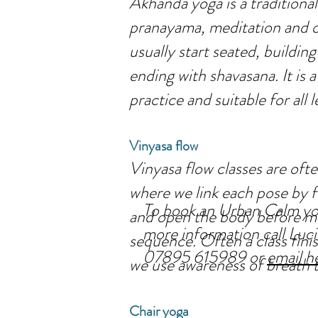
Akhanda yoga is a traditional
pranayama, meditation and o
usually start seated, buildin
ending with shavasana. It is
practice and suitable for all l
Vinyasa flow
Vinyasa flow classes are oft
where we link each pose by 
To book an Urban Calm yog
and open the body before mo
more information call Lu
sequence. Often a class finis
07895 615989 or
email h
we use awareness of breath t
Chair yoga