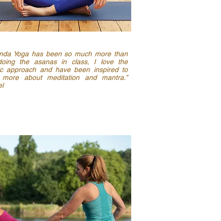
nda Yoga has been so much more than
doing the asanas in class, I love the
tic approach and have been inspired to
 more about meditation and mantra.”
l