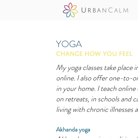
YOGA
My yoga classes take place 
online. I also offer one-to-o
in your home. I teach online
on retreats, in schools and c
living with chronic illnesses 
Akhanda yoga