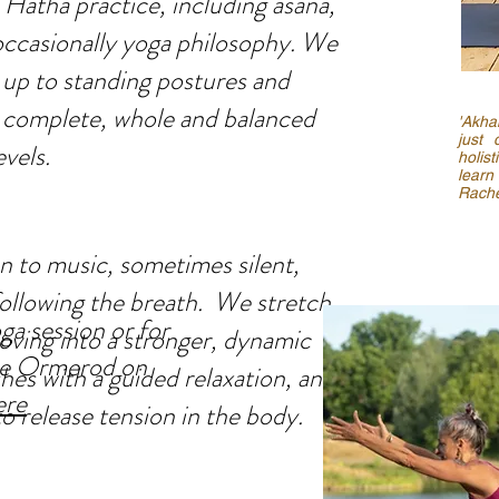
 Hatha practice, including asana,
ccasionally yoga philosophy. We
g up to standing postures and
 a complete, whole and balanced
'Akha
just 
evels.
holis
learn
Rache
en to music, sometimes silent,
following the breath. We stretch
a session or for
ving into a stronger, dynamic
cie Ormerod on
hes with a guided relaxation, and
ere
o release tension in the body.