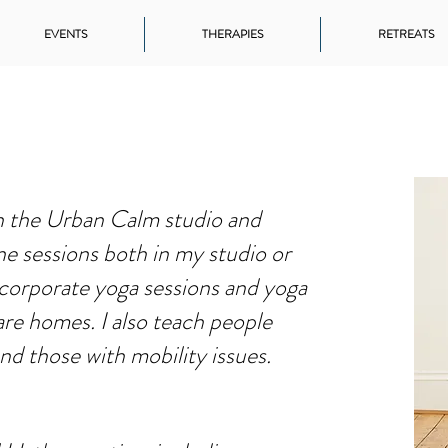
EVENTS
THERAPIES
RETREATS
in the Urban Calm studio and
ne sessions both in my studio or
 corporate yoga sessions and yoga
are homes. I also teach people
and those with mobility issues.