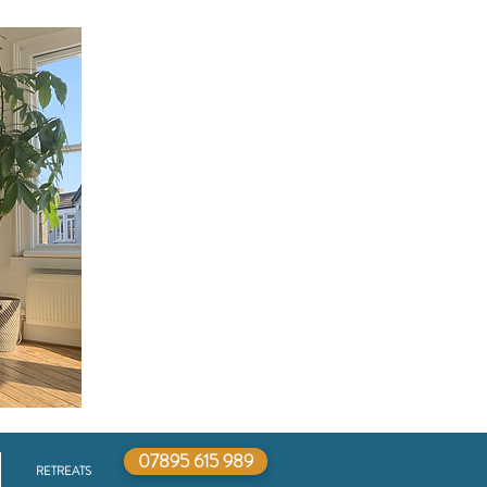
07895 615 989
RETREATS