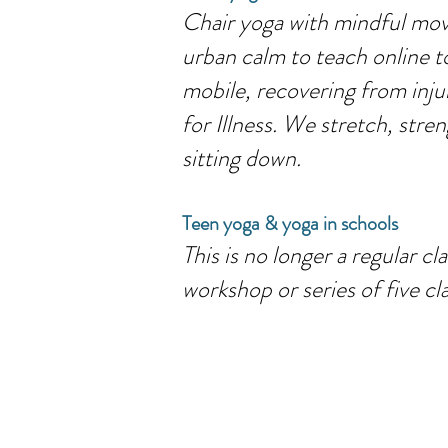
Chair yoga with mindful move
urban calm to teach online t
mobile, recovering from inju
for Illness. We stretch, str
sitting down.
Teen yoga & yoga in schools
This is no longer a regular c
workshop or series of five cl