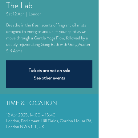
The Lab
Sat 12 Apr
  |  
London
Breathe in the fresh scents of fragrant oil mists
designed to energise and uplift your spirit as we
move through a Gentle Yoga Flow, followed by a
deeply rejuvenating Gong Bath with Gong Master
Siri Atma.
Tickets are not on sale
See other events
TIME & LOCATION
12 Apr 2025, 14:00 – 15:40
London, Parliament Hill Fields, Gordon House Rd,
London NW5 1LT, UK