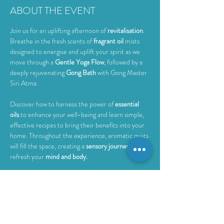
ABOUT THE EVENT
Join us for an uplifting afternoon of 
revitalisation
. 
Breathe in the fresh scents of 
fragrant oil
 mists 
designed to energise and uplift your spirit as we 
move through a 
Gentle Yoga Flow
, followed by a 
deeply rejuvenating 
Gong Bath 
with Gong Master 
Siri Atma.
Discover how to harness the power of 
essential 
oils
 to enhance your well-being and learn simple, 
effective recipes to bring their benefits into your 
home. Throughout the experience, aromatic mists 
will fill the space, creating a 
sensory journey
 to 
refresh your 
mind and body.