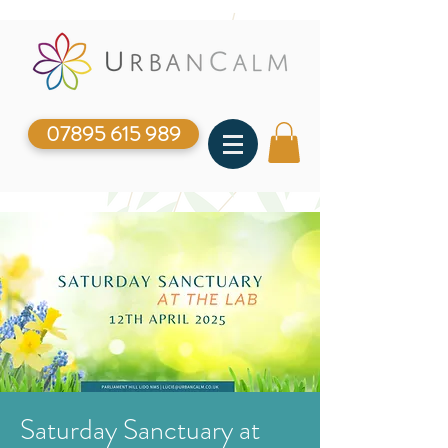
07895 615 989
Saturday Sanctuary at