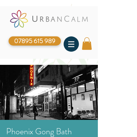
07895 615 989
Phoenix Gong Bath