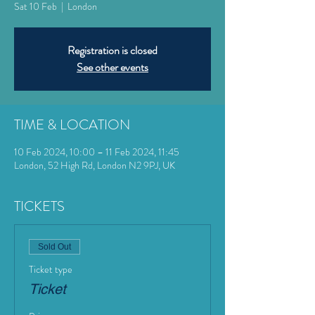
Sat 10 Feb
  |  
London
Registration is closed
See other events
TIME & LOCATION
10 Feb 2024, 10:00 – 11 Feb 2024, 11:45
London, 52 High Rd, London N2 9PJ, UK
TICKETS
Sold Out
Ticket type
Ticket