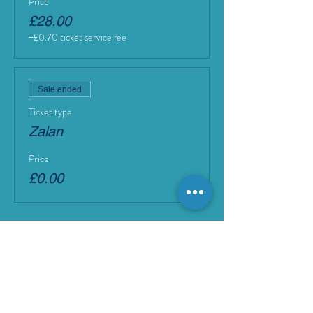
Price
£28.00
+£0.70 ticket service fee
Sale ended
Ticket type
Zalan
Price
£0.00