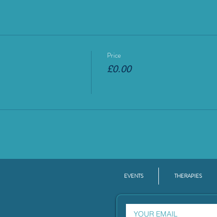
Price
£0.00
EVENTS
THERAPIES