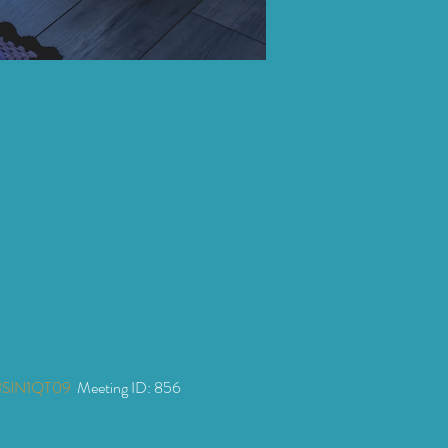
HSlN1QT09
  Meeting ID: 856 