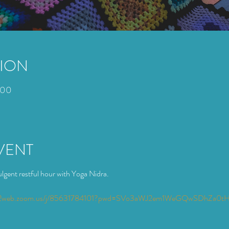
TION
:00
VENT
lgent restful hour with Yoga Nidra. 
s02web.zoom.us/j/85631784101?pwd=SVo3aWJ2em1WeGQwSDhZa0t