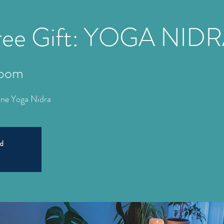
Free Gift: YOGA NID
oom
line Yoga Nidra
ed