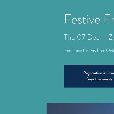
Festive 
Thu 07 Dec
  |  
Z
Join Lucie for this Free On
Registration is clos
See other events