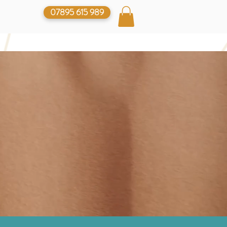
07895 615 989