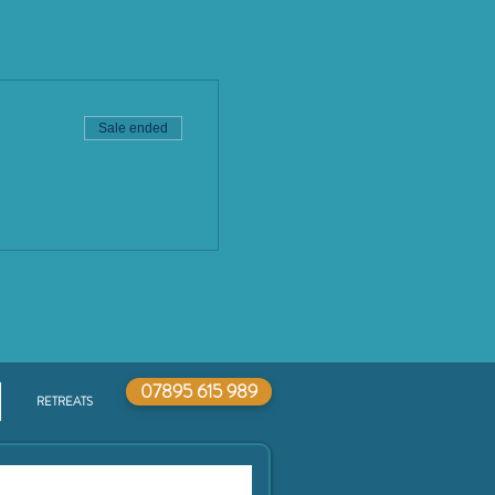
Sale ended
07895 615 989
RETREATS