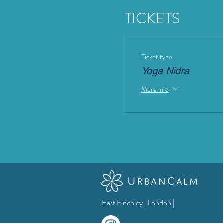
TICKETS
Ticket type
Yoga Nidra
More info
East Finchley | London |