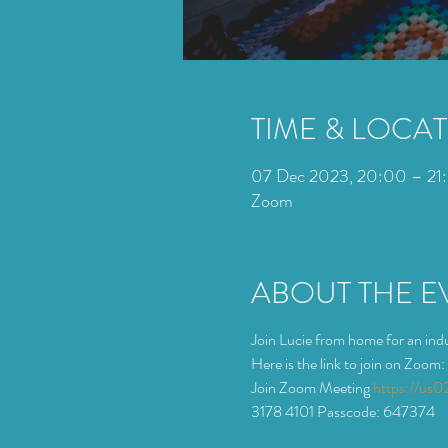
TIME & LOCA
07 Dec 2023, 20:00 – 21
Zoom
ABOUT THE E
Join Lucie from home for an indu
Here is the link to join on Zoom:
Join Zoom Meeting 
https://u
3178 4101 Passcode: 647374