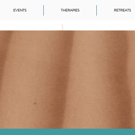
EVENTS
THERAPIES
RETREATS