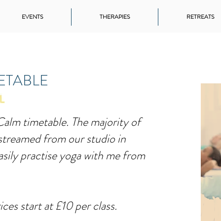
EVENTS
THERAPIES
RETREATS
METABLE
alm timetable. The majority of
-streamed from our studio in
sily practise yoga with me from
ices start at £10 per class.