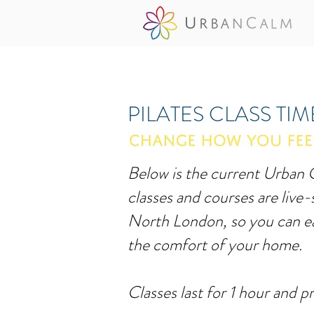
PILATES CLASS TI
Below is the current Urban C
classes and courses are live
North London, so you can ea
the comfort of your home.
Classes last for 1 hour and pr