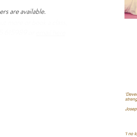
rs are available.
out more or book a class,
95 615989 or
email here
'Devel
stren
Joseph
‘I no 