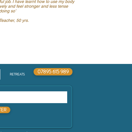
ful job. I have learnt how to use my body
ively and feel stronger and less tense
doing so’
eacher, 50 yrs.
07895 615 989
RETREATS
TER