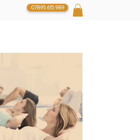
07895 615 989