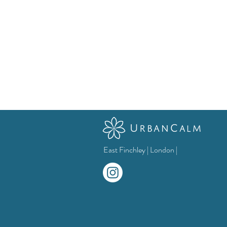
East Finchley | London |