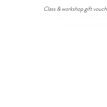
Class & workshop gift vouche
If you would like to find 
you can call me on 078