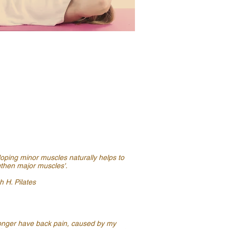
oping minor muscles naturally helps to
gthen major muscles'.
 H. Pilates
longer have back pain, caused by my