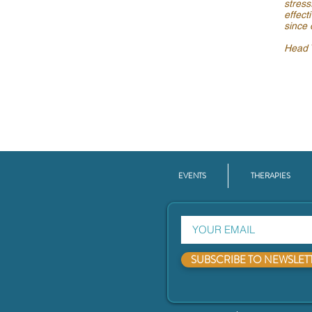
stress
effect
since 
Head T
EVENTS
THERAPIES
SUBSCRIBE TO NEWSLET