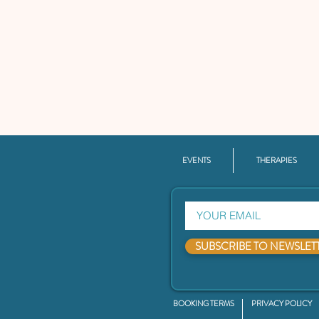
EVENTS
THERAPIES
SUBSCRIBE TO NEWSLET
BOOKING TERMS
PRIVACY POLICY