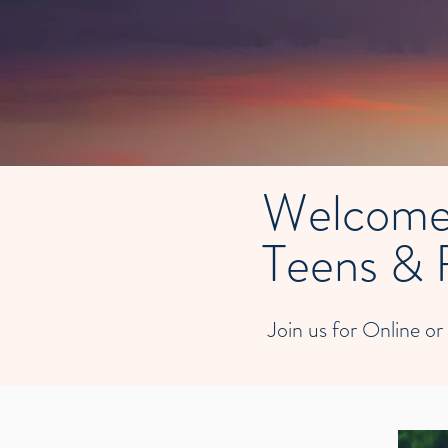
Welcome
Teens & 
Join us for Online or