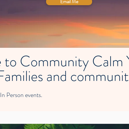
Email Me
 to Community Calm Y
Families and communi
 In Person events.