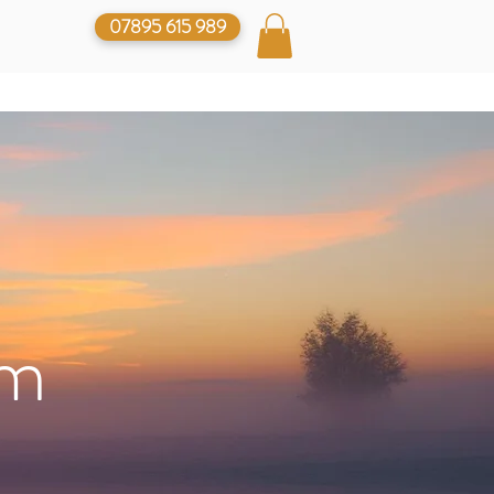
07895 615 989
lm