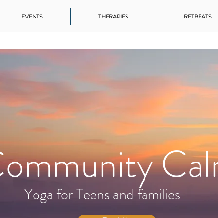
EVENTS
THERAPIES
RETREATS
ommunity Ca
Yoga for Teens and families