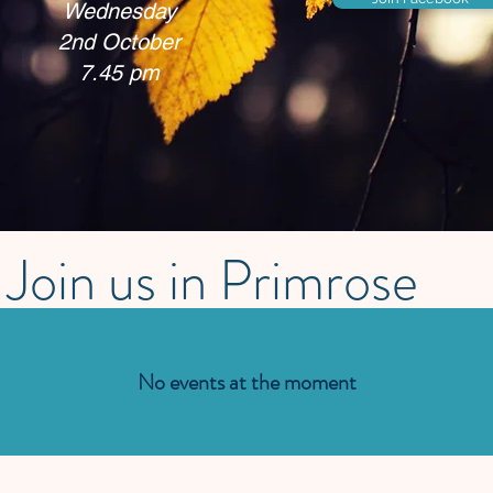
Wednesday
2nd October
7.45 pm
Join us in Primrose
No events at the moment