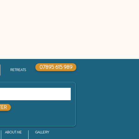
07895 615 989
RETREATS
TER
ABOUT ME
GALLERY