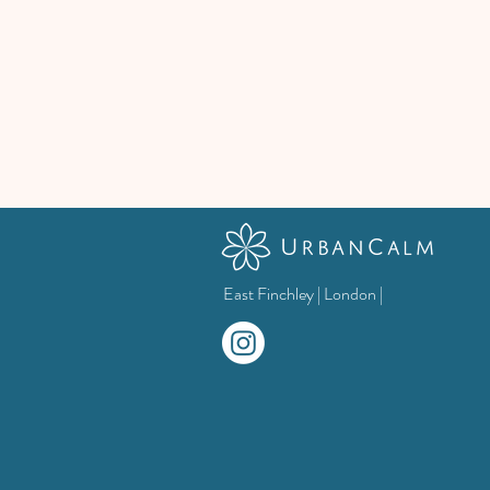
East Finchley | London |