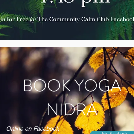
BOOK YOGA
NIDRA
Online on Facebook
Join Facebook