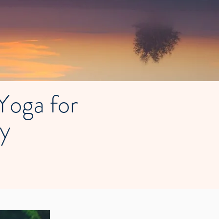
oga for
ty